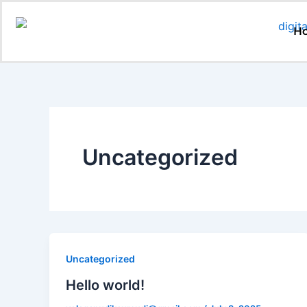
Skip
to
H
content
Uncategorized
Uncategorized
Hello world!