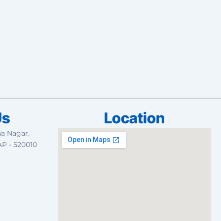
Us
Location
na Nagar,
AP - 520010