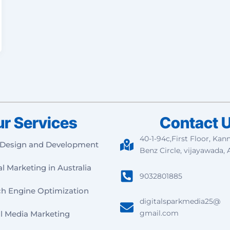
r Services
Contact 
40-1-94c,First Floor, Kan
Design and Development
Benz Circle, vijayawada, 
al Marketing in Australia
9032801885
ch Engine Optimization
digitalsparkmedia25@
gmail.com
l Media Marketing