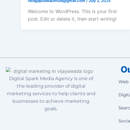
velagapudikaumudi@gmail.com
/
July 3, 2025
Welcome to WordPress. This is your first
post. Edit or delete it, then start writing!
Ou
Digital Spark Media Agency is one of
Web 
the leading provider of digital
marketing services to help clients and
Digit
businesses to achieve marketing
Sear
goals.
Socia