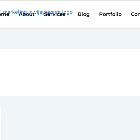
ome
About
Services
Blog
Portfolio
Con