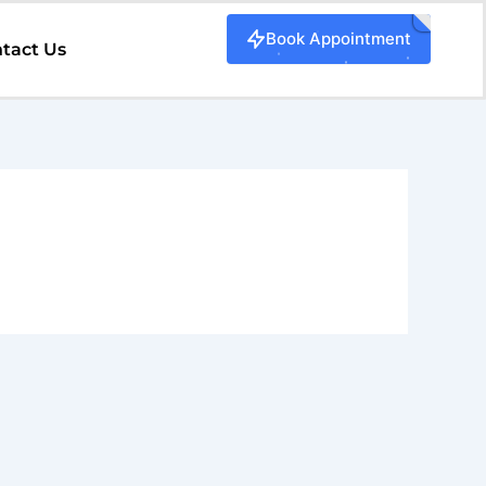
Book Appointment
tact Us