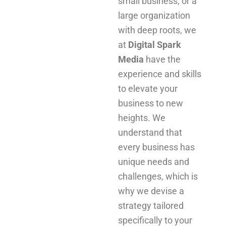
small business, or a
large organization
with deep roots, we
at
Digital Spark
Media
have the
experience and skills
to elevate your
business to new
heights. We
understand that
every business has
unique needs and
challenges, which is
why we devise a
strategy tailored
specifically to your