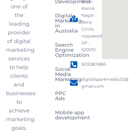
Development
Floor,
one of
Kanna
the
Digital
Nagar,
Marketing
Benz
leading
in
Circle,
Australia
provider
vijayawada,
of digital
AP -
Search
marketing
Engine
520010
Optimization
services
9032801885
to help
Social
Media
clients
Marketing
digitalsparkmedia25@
and
gmail.com
businesses
PPC
Ads
to
achieve
Mobile app
development
marketing
goals.