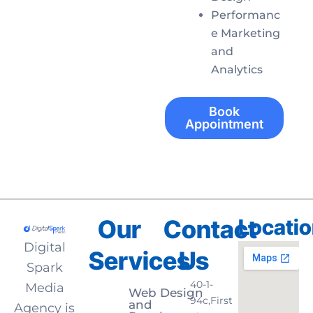
Performanc
e Marketing
and
Analytics
Book
Appointment
Our
Contact
Locati
Digital
Services
Us
Spark
40-1-
Media
Web Design
94c,First
and
Agency is