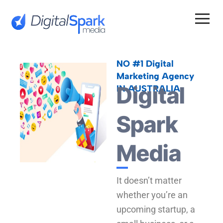
Skip
to
content
NO #1 Digital
Marketing Agency
Digital
IN AUSTRALIA
Spark
Media
It doesn’t matter
whether you’re an
upcoming startup, a