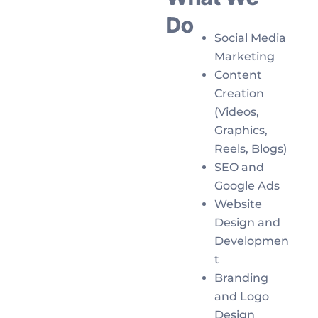
Do
Social Media
Marketing
Content
Creation
(Videos,
Graphics,
Reels, Blogs)
SEO and
Google Ads
Website
Design and
Developmen
t
Branding
and Logo
Design