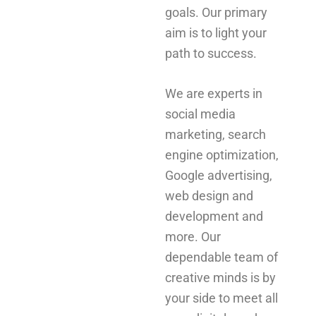
goals. Our primary
aim is to light your
path to success.
We are experts in
social media
marketing, search
engine optimization,
Google advertising,
web design and
development and
more. Our
dependable team of
creative minds is by
your side to meet all