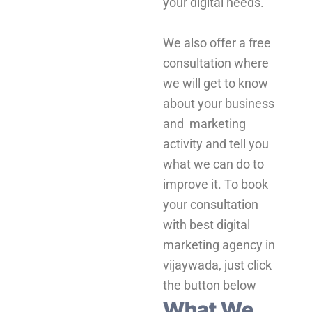
your digital needs.
We also offer a free
consultation where
we will get to know
about your business
and marketing
activity and tell you
what we can do to
improve it. To book
your consultation
with best digital
marketing agency in
vijaywada, just click
the button below
What We