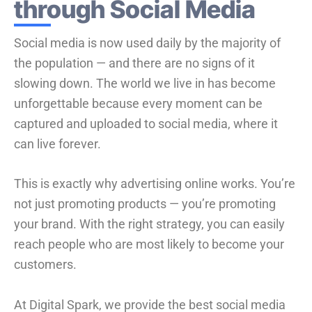
through Social Media
Social media is now used daily by the majority of
the population — and there are no signs of it
slowing down. The world we live in has become
unforgettable because every moment can be
captured and uploaded to social media, where it
can live forever.
This is exactly why advertising online works. You’re
not just promoting products — you’re promoting
your brand. With the right strategy, you can easily
reach people who are most likely to become your
customers.
At Digital Spark, we provide the best social media