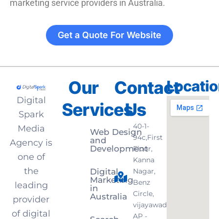
marketing service providers in Australia.
Get a Quote For Website
Our
Contact
Locati
Digital
Services
Us
Spark
40-1-
Media
Web Design
94c,First
and
Agency is
Development
Floor,
one of
Kanna
the
Digital
Nagar,
Marketing
Benz
leading
in
Circle,
Australia
provider
vijayawada,
of digital
AP -