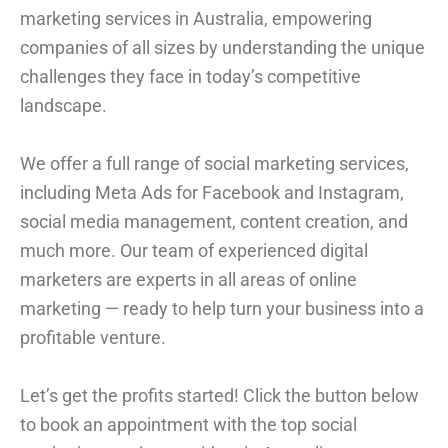
marketing services in Australia, empowering
companies of all sizes by understanding the unique
challenges they face in today’s competitive
landscape.
We offer a full range of social marketing services,
including Meta Ads for Facebook and Instagram,
social media management, content creation, and
much more. Our team of experienced digital
marketers are experts in all areas of online
marketing — ready to help turn your business into a
profitable venture.
Let’s get the profits started! Click the button below
to book an appointment with the top social